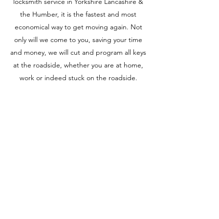
locksmith service in Yorkshire Lancashire &
the Humber, it is the fastest and most
economical way to get moving again. Not
only will we come to you, saving your time
and money, we will cut and program all keys
at the roadside, whether you are at home,
work or indeed stuck on the roadside.