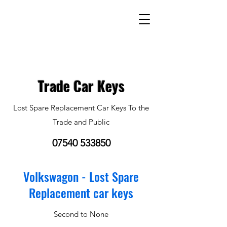
Trade Car Keys
Lost Spare Replacement Car Keys To the
Trade and Public
07540 533850
Volkswagon - Lost Spare
Replacement car keys
Second to None