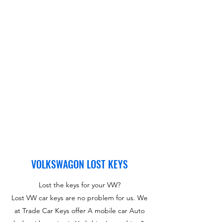
VOLKSWAGON LOST KEYS
Lost the keys for your VW?
Lost VW car keys are no problem for us. We
at Trade Car Keys offer A mobile car Auto