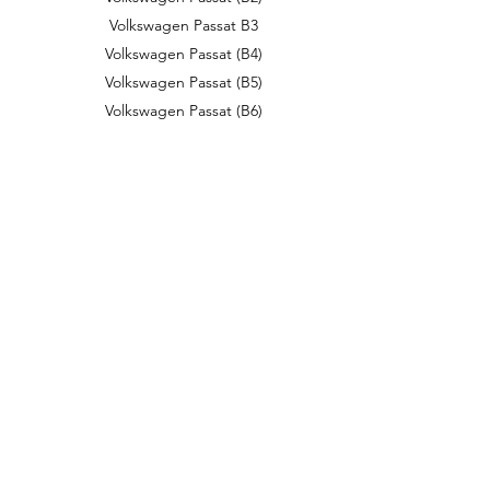
Volkswagen Passat B3
Volkswagen Passat (B4)
Volkswagen Passat (B5)
Volkswagen Passat (B6)
Volkswagen Passat (B8)
Volkswagen Passat CC
Volkswagen Passat Lingyu
Volkswagen Passat (NMS)
Volkswagen Phaeton
Volkswagen Phideon
Volkswagen Pointer
Volkswagen Polo
Volkswagen Polo Mk1
Volkswagen Polo Mk2
Volkswagen Polo Mk3
Volkswagen Polo Mk4
Volkswagen Polo Mk5