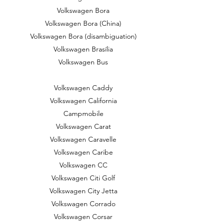
Volkswagen Bora
Volkswagen Bora (China)
Volkswagen Bora (disambiguation)
Volkswagen Brasília
Volkswagen Bus
Volkswagen Caddy
Volkswagen California
Campmobile
Volkswagen Carat
Volkswagen Caravelle
Volkswagen Caribe
Volkswagen CC
Volkswagen Citi Golf
Volkswagen City Jetta
Volkswagen Corrado
Volkswagen Corsar