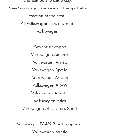
and can do the same day.
New Volkswagon car keys on the spot at a
fraction of the cost.
All Volkswagon cars covered.
Volkswagen
Adventurewagen
Volkswagen Amarok
Volkswagen Ameo
Volkswagen Apollo
Volkswagen Arteon
Volkswagen ARVW
Volkswagen Atlantic
Volkswagen Atlas
Volkswagen Atlas Cross Sport
Volkswagen EA489 Basistransporter
Volkswagen Beetle