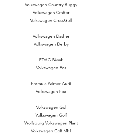
Volkswagen Country Buggy
Volkswagen Crafter
Volkswagen CrossGolf
Volkswagen Dasher
Volkswagen Derby
EDAG Biwak
Volkswagen Eos
Formula Palmer Audi
Volkswagen Fox
Volkswagen Gol
Volkswagen Golf
Wolfsburg Volkswagen Plant
Volkswagen Golf Mk1