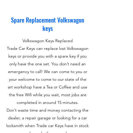
Spare Replacement Volkswagon
keys
Volkswagon Keys Replaced
Trade Car Keys can replace lost Volkswagon
keys or provide you with a spare key if you
only have the one set. You don’t need an
emergency to call! We can come to you or
your welcome to come to our state of the
art workshop have a Tea or Coffee and use
the free Wifi while you wait, most jobs are
completed in around 15 minutes.
Don’t waste time and money contacting the
dealer, a repair garage or looking for a car
locksmith when Trade car Keys have in stock