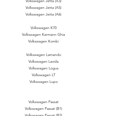
Volkswagen Jetta (A3)
Volkswagen Jetta (A5)
Volkswagen Jetta (A6)
Volkswagen K70
Volkswagen Karmann Ghia
Volkswagen Kombi
Volkswagen Lamando
Volkswagen Lavida
Volkswagen Logus
Volkswagen LT
Volkswagen Lupo
Volkswagen Passat
Volkswagen Passat (B1)
Volkswagen Passat (B2)