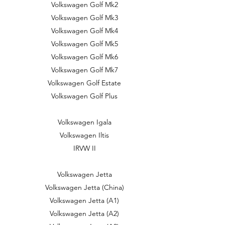
Volkswagen Golf Mk2
Volkswagen Golf Mk3
Volkswagen Golf Mk4
Volkswagen Golf Mk5
Volkswagen Golf Mk6
Volkswagen Golf Mk7
Volkswagen Golf Estate
Volkswagen Golf Plus
Volkswagen Igala
Volkswagen Iltis
IRVW II
Volkswagen Jetta
Volkswagen Jetta (China)
Volkswagen Jetta (A1)
Volkswagen Jetta (A2)