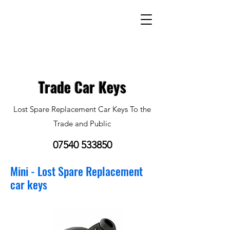
Trade Car Keys
Lost Spare Replacement Car Keys To the
Trade and Public
07540 533850
Mini - Lost Spare Replacement
car keys