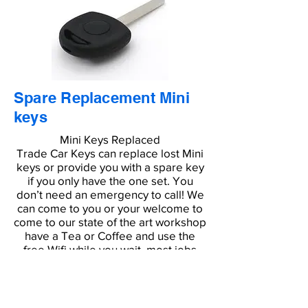
Spare Replacement Mini
keys
Mini Keys Replaced
Trade Car Keys can replace lost Mini
keys or provide you with a spare key
if you only have the one set. You
don’t need an emergency to call! We
can come to you or your welcome to
come to our state of the art workshop
have a Tea or Coffee and use the
free Wifi while you wait, most jobs
are completed in around 15 minutes.
Don’t waste time and money
contacting the dealer, a repair
garage or looking for a car locksmith