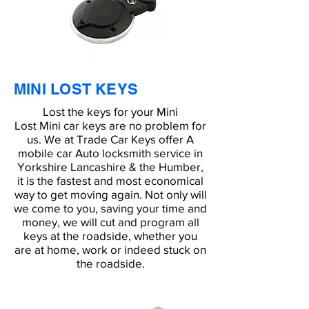
MINI LOST KEYS
Lost the keys for your Mini
Lost Mini car keys are no problem for
us. We at Trade Car Keys offer A
mobile car Auto locksmith service in
Yorkshire Lancashire & the Humber,
it is the fastest and most economical
way to get moving again. Not only will
we come to you, saving your time and
money, we will cut and program all
keys at the roadside, whether you
are at home, work or indeed stuck on
the roadside.