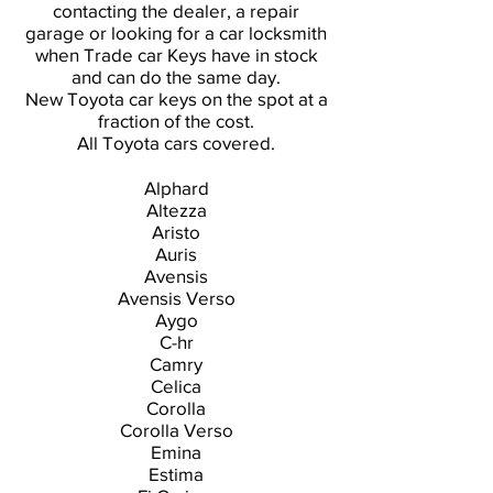
contacting the dealer, a repair
garage or looking for a car locksmith
when Trade car Keys have in stock
and can do the same day.
New Toyota car keys on the spot at a
fraction of the cost.
All Toyota cars covered.
Alphard
Altezza
Aristo
Auris
Avensis
Avensis Verso
Aygo
C-hr
Camry
Celica
Corolla
Corolla Verso
Emina
Estima