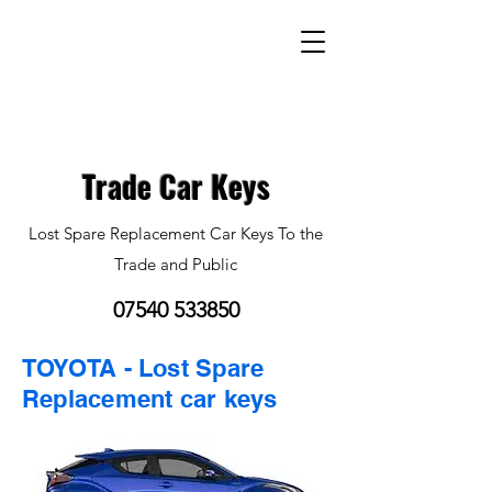
Trade Car Keys
Lost Spare Replacement Car Keys To the
Trade and Public
07540 533850
TOYOTA - Lost Spare
Replacement car keys