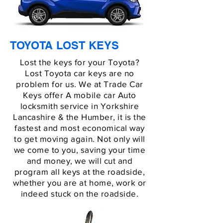
TOYOTA LOST KEYS
Lost the keys for your Toyota?
Lost Toyota car keys are no
problem for us. We at Trade Car
Keys offer A mobile car Auto
locksmith service in Yorkshire
Lancashire & the Humber, it is the
fastest and most economical way
to get moving again. Not only will
we come to you, saving your time
and money, we will cut and
program all keys at the roadside,
whether you are at home, work or
indeed stuck on the roadside.