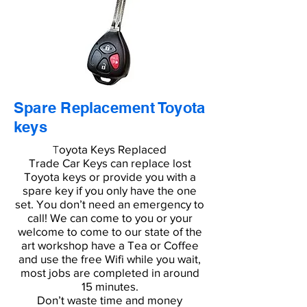
Spare Replacement Toyota
keys
oyota Keys Replaced
T
Trade Car Keys can replace lost
Toyota keys or provide you with a
spare key if you only have the one
set. You don’t need an emergency to
call! We can come to you or your
welcome to come to our state of the
art workshop have a Tea or Coffee
and use the free Wifi while you wait,
most jobs are completed in around
15 minutes.
Don’t waste time and money