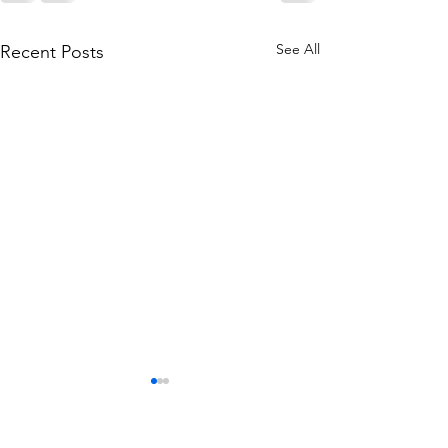
See All
Recent Posts