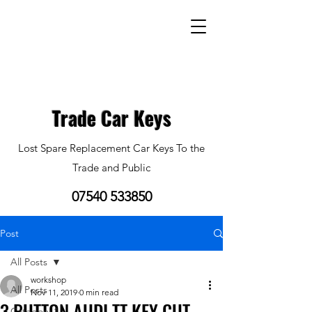
Trade Car Keys
Lost Spare Replacement Car Keys To the
Trade and Public
07540 533850
Post
All Posts
workshop
All Posts
Nov 11, 2019
0 min read
3 BUTTON AUDI TT KEY CUT
Category 1