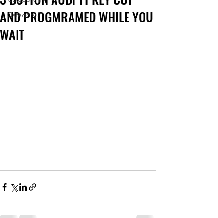
AND PROGMRAMED WHILE YOU
Category 2
WAIT