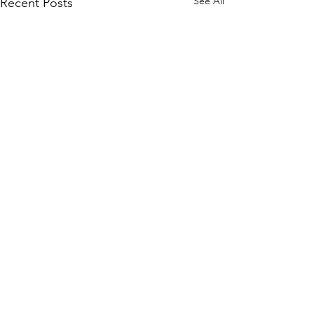
See All
Recent Posts
Comments