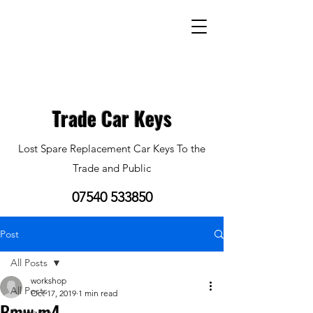
Trade Car Keys
Lost Spare Replacement Car Keys To the
Trade and Public
07540 533850
Post
All Posts
workshop
All Posts
Oct 17, 2019
1 min read
Bmw m4
Category 1