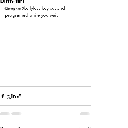
Bmw m4 kellyless key cut and 
Category 2
programed while you wait